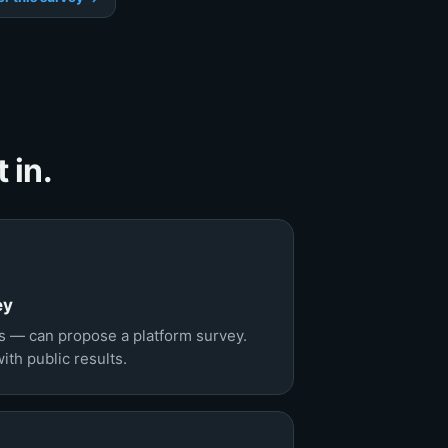
 in.
ey
 — can propose a platform survey.
th public results.