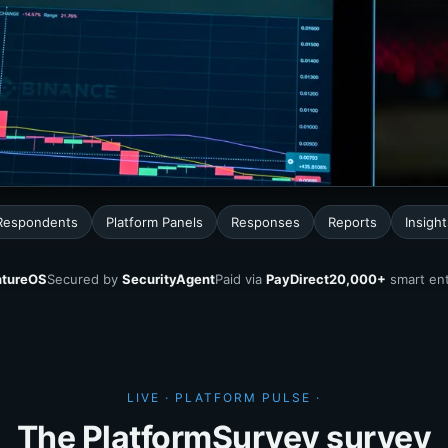
 Respondents
Platform Panels
Responses
Reports
Insight
tureOS
Secured by
SecurityAgent
Paid via
PayDirect
20,000+
smart ent
LIVE · PLATFORM PULSE ·
The PlatformSurvey survey