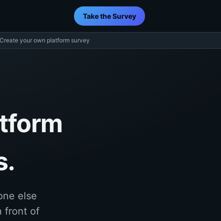
Take the Survey
Create your own platform survey
atform
s.
one else
 front of