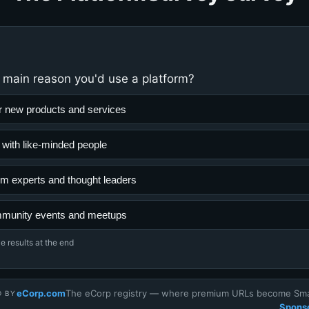
 main reason you'd use a platform?
r new products and services
 with like-minded people
rom experts and thought leaders
mmunity events and meetups
e results at the end
eCorp.com
The eCorp registry — where premium URLs become Smar
D BY
Sponso