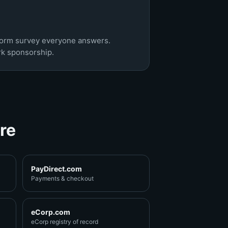
tform survey everyone answers.
rk sponsorship.
re
PayDirect.com
Payments & checkout
eCorp.com
eCorp registry of record