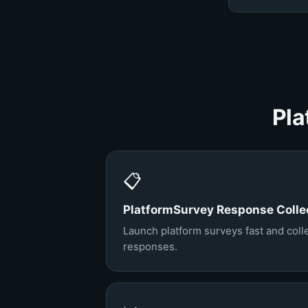
Pla
📋
PlatformSurvey Response Colle
Launch platform surveys fast and colle
responses.