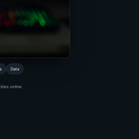
s
Data
ities online