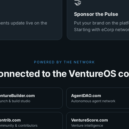
🤝
Sponsor the Pulse
ents update live on the
Put your brand on the pla
Starting with eCorp netwo
POWERED BY THE NETWORK
onnected to the VentureOS co
entureBuilder.com
AgentDAO.com
unch & build studio
Autonomous agent network
ontrib.com
VentureScore.com
mmunity & contributors
Venture intelligence