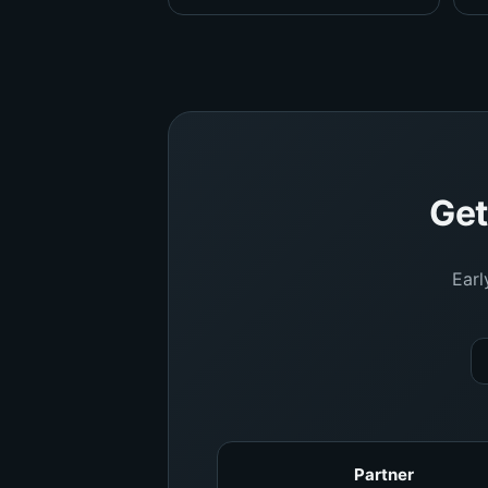
Get
Earl
Partner