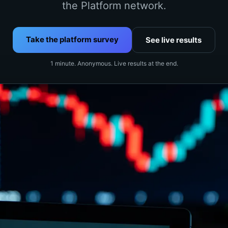
the Platform network.
Take the platform survey
See live results
1 minute. Anonymous. Live results at the end.