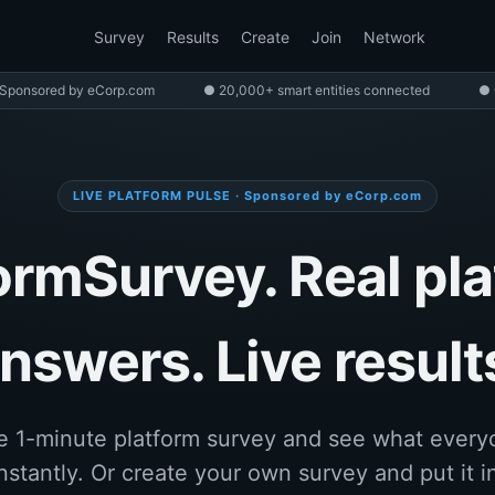
Survey
Results
Create
Join
Network
Sponsored by eCorp.com
● 20,000+ smart entities connected
● 
LIVE PLATFORM PULSE · Sponsored by eCorp.com
ormSurvey. Real pl
nswers. Live result
e 1-minute platform survey and see what every
nstantly. Or create your own survey and put it in