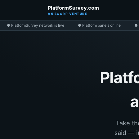
PlatformSurvey.com
AN ECORP VENTURE
● PlatformSurvey network is live
● Platform panels online
● 
Platf
a
Take th
said — i