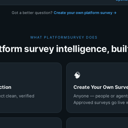
Got a better question?
Create your own platform survey →
WHAT PLATFORMSURVEY DOES
tform survey intelligence, built
🧠
ction
Create Your Own Surv
ct clean, verified
Anyone — people or agents
Approved surveys go live wi