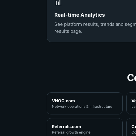
📊
Real-time Analytics
See platform results, trends and segm
results page.
C
VNOC.com
V
Network operations & infrastructure
La
Referrals.com
C
Referral growth engine
Co