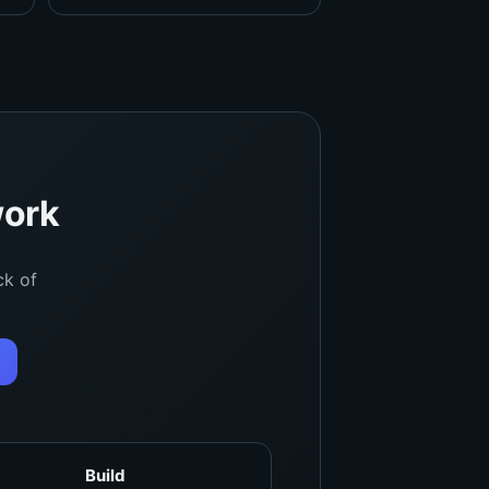
work
ck of
Build