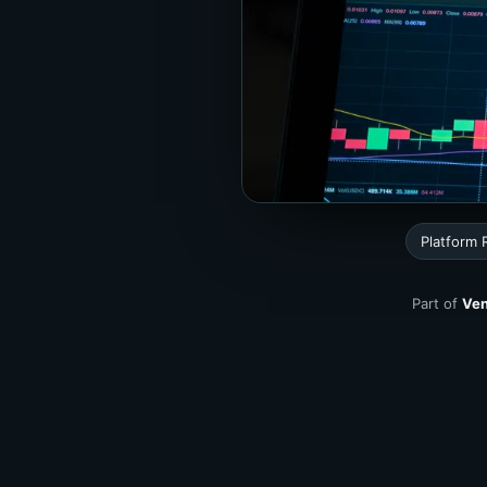
Platform
Part of
Ven