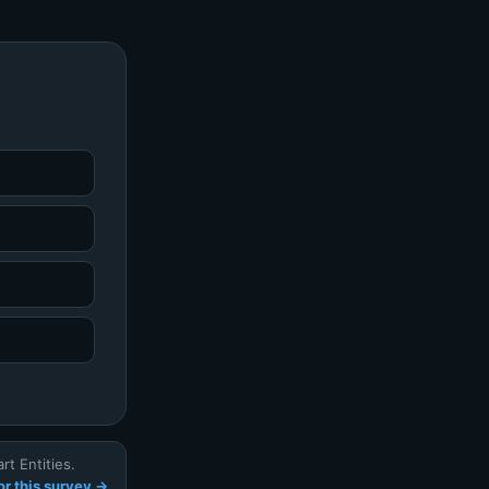
t Entities.
r this survey →