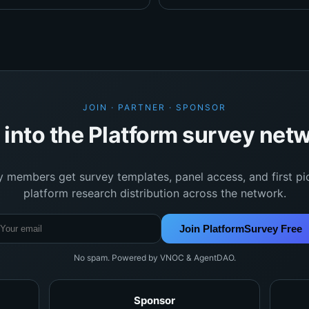
JOIN · PARTNER · SPONSOR
 into the Platform survey net
y members get survey templates, panel access, and first pi
platform research distribution across the network.
Join PlatformSurvey Free
No spam. Powered by VNOC & AgentDAO.
Sponsor