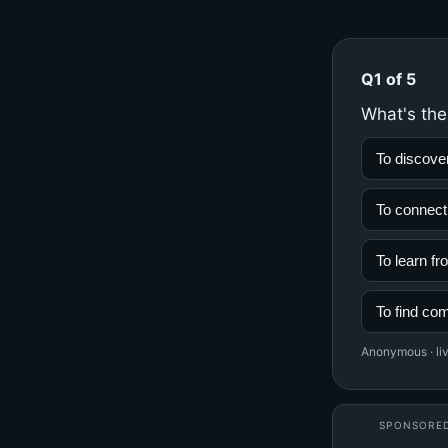
Q1 of 5
What's the
To discove
To connect
To learn f
To find co
Anonymous · liv
SPONSORE